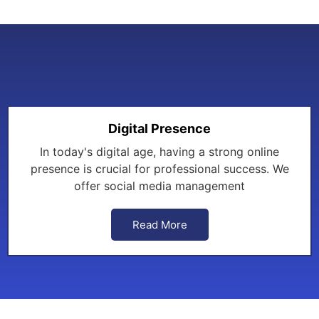
Digital Presence
In today's digital age, having a strong online
presence is crucial for professional success. We
offer social media management
Read More