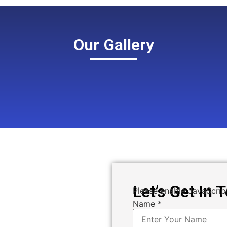
Our Gallery
Let’s Get In 
Please enable JavaScript
Name
*