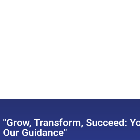
"Grow, Transform, Succeed: Yo
Our Guidance"