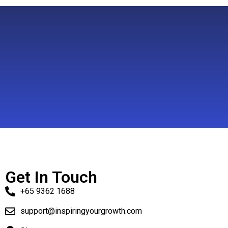
Get In Touch
+65 9362 1688
support@inspiringyourgrowth.com