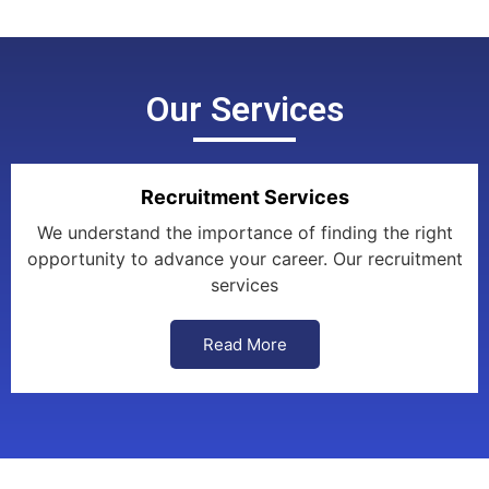
Our Services
Recruitment Services
We understand the importance of finding the right
opportunity to advance your career. Our recruitment
services
Read More