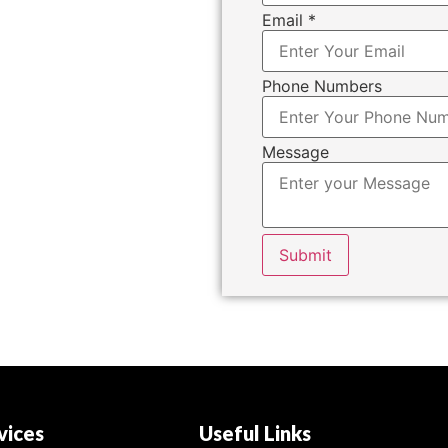
Email
*
Phone Numbers
Message
Submit
vices
Useful Links