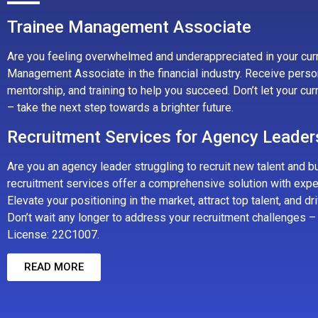
Trainee Management Associate
Are you feeling overwhelmed and underappreciated in your curr
Management Associate in the financial industry. Receive perso
mentorship, and training to help you succeed. Don’t let your cu
– take the next step towards a brighter future.
Recruitment Services for Agency Leader
Are you an agency leader struggling to recruit new talent and b
recruitment services offer a comprehensive solution with expe
Elevate your positioning in the market, attract top talent, and d
Don’t wait any longer to address your recruitment challenges – 
License: 22C1007.
READ MORE