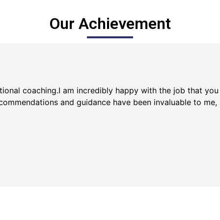
Our Achievement
ptional coaching.I am incredibly happy with the job that yo
ecommendations and guidance have been invaluable to me, an