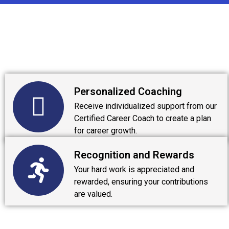
Personalized Coaching
Receive individualized support from our
Certified Career Coach to create a plan
for career growth.
Recognition and Rewards
Your hard work is appreciated and
rewarded, ensuring your contributions
are valued.