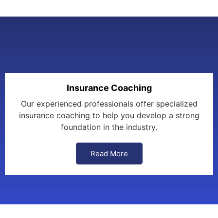
Insurance Coaching
Our experienced professionals offer specialized
insurance coaching to help you develop a strong
foundation in the industry.
Read More