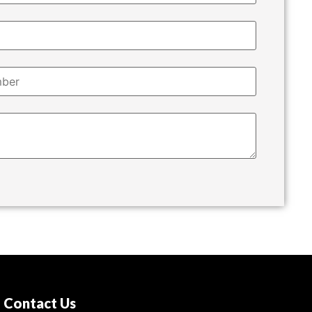
Contact Us