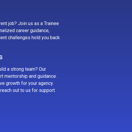
ent job? Join us as a Trainee
nalized career guidance,
rrent challenges hold you back
s
uild a strong team? Our
rt mentorship and guidance.
rive growth for your agency.
reach out to us for support.