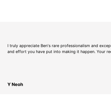
I truly appreciate Ben's rare professionalism and exce
and effort you have put into making it happen. Your r
Y Neoh