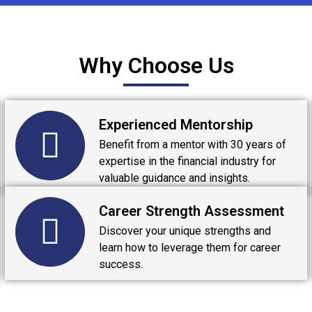
Why Choose Us
Experienced Mentorship
Benefit from a mentor with 30 years of
expertise in the financial industry for
valuable guidance and insights.
Career Strength Assessment
Discover your unique strengths and
learn how to leverage them for career
success.