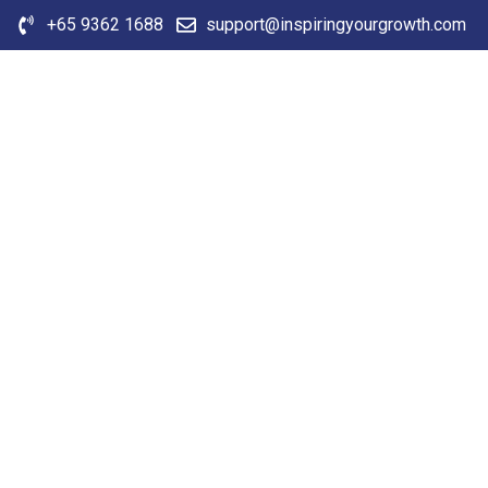
+65 9362 1688
support@inspiringyourgrowth.com