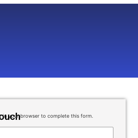
Touch
 in your browser to complete this form.