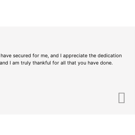
u have secured for me, and I appreciate the dedication
d I am truly thankful for all that you have done.