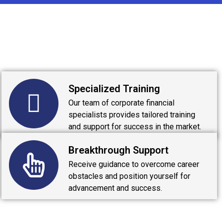
Specialized Training
Our team of corporate financial
specialists provides tailored training
and support for success in the market.
Breakthrough Support
Receive guidance to overcome career
obstacles and position yourself for
advancement and success.