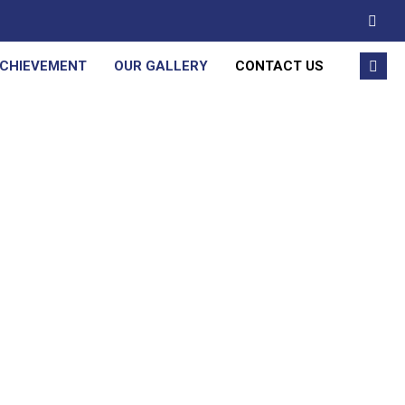
ACHIEVEMENT
OUR GALLERY
CONTACT US