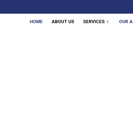
HOME
ABOUT US
SERVICES
OUR 