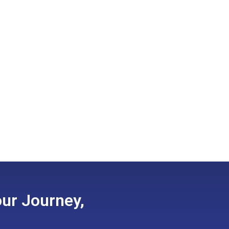
ur Journey,