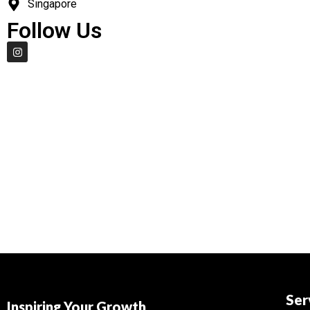
Singapore
Follow Us
Ser
Inspiring Your Growth