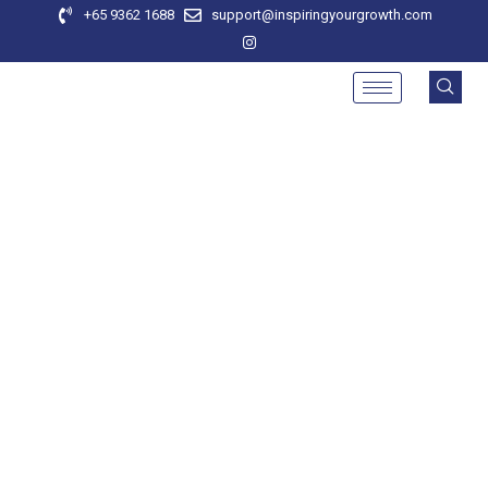
+65 9362 1688
support@inspiringyourgrowth.com